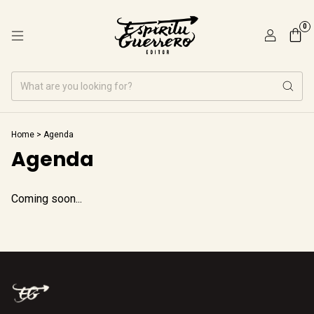
0
Home
>
Agenda
Agenda
Coming soon...