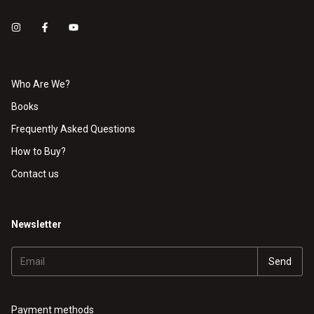
Who Are We?
Books
Frequently Asked Questions
How to Buy?
Contact us
Newsletter
Payment methods