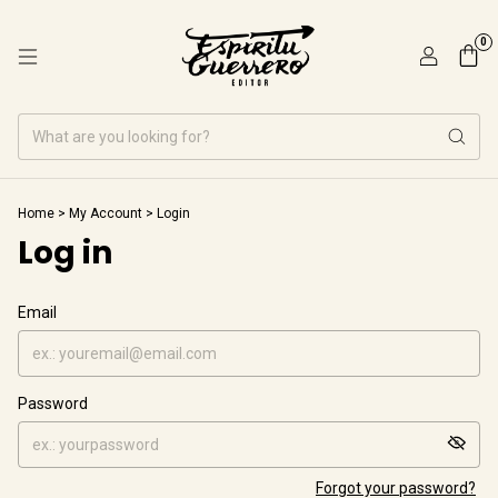
0
Home
>
My Account
>
Login
Log in
Email
Password
Forgot your password?