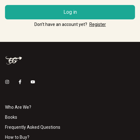
Log in
Don’t have an account yet?
Register
Who Are We?
Books
Frequently Asked Questions
How to Buy?